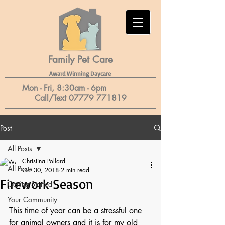
Family Pet Care​
Award Winning Daycare
Mon - Fri, 8:30am - 6pm
Call/Text
07779 771819
Post
All Posts
Christina Pollard
All Posts
Oct 30, 2018
2 min read
Firework Season
Getting Started
Your Community
This time of year can be a stressful one 
for animal owners and it is for my old 