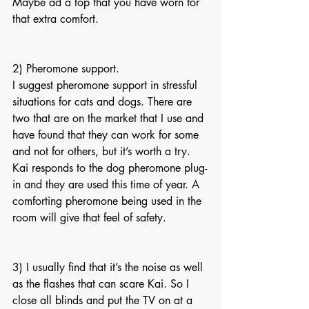
Maybe ad a top that you have worn for 
that extra comfort.
2) Pheromone support.
I suggest pheromone support in stressful 
situations for cats and dogs. There are 
two that are on the market that I use and 
have found that they can work for some 
and not for others, but it’s worth a try. 
Kai responds to the dog pheromone plug-
in and they are used this time of year. A 
comforting pheromone being used in the 
room will give that feel of safety.
3) I usually find that it’s the noise as well 
as the flashes that can scare Kai. So I 
close all blinds and put the TV on at a 