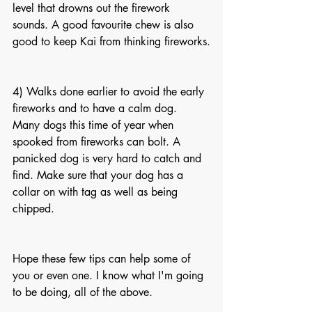
level that drowns out the firework 
sounds. A good favourite chew is also 
good to keep Kai from thinking fireworks.
4) Walks done earlier to avoid the early 
fireworks and to have a calm dog. 
Many dogs this time of year when 
spooked from fireworks can bolt. A 
panicked dog is very hard to catch and 
find. Make sure that your dog has a 
collar on with tag as well as being 
chipped.
Hope these few tips can help some of 
you or even one. I know what I'm going 
to be doing, all of the above.