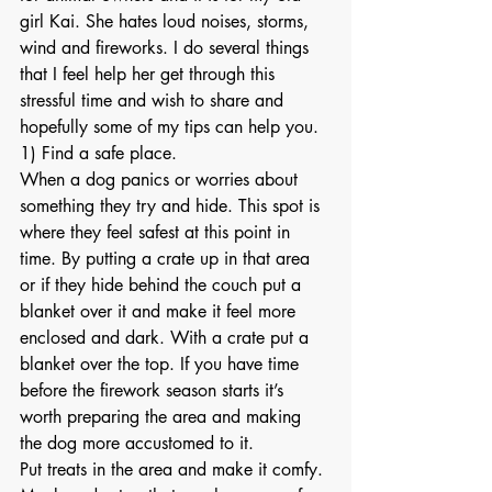
girl Kai. She hates loud noises, storms, 
wind and fireworks. I do several things 
that I feel help her get through this 
stressful time and wish to share and 
hopefully some of my tips can help you.
1) Find a safe place.
When a dog panics or worries about 
something they try and hide. This spot is 
where they feel safest at this point in 
time. By putting a crate up in that area 
or if they hide behind the couch put a 
blanket over it and make it feel more 
enclosed and dark. With a crate put a 
blanket over the top. If you have time 
before the firework season starts it’s 
worth preparing the area and making 
the dog more accustomed to it.
Put treats in the area and make it comfy. 