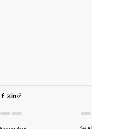
Recent Posts
See All