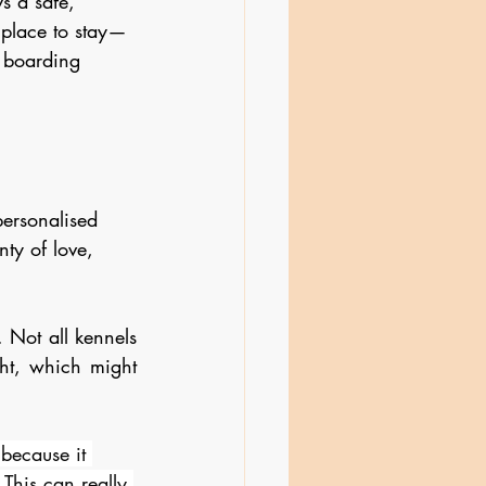
s a safe, 
 place to stay—
 boarding 
ersonalised 
nty of love, 
Not all kennels 
ht, which might 
because it 
This can really 