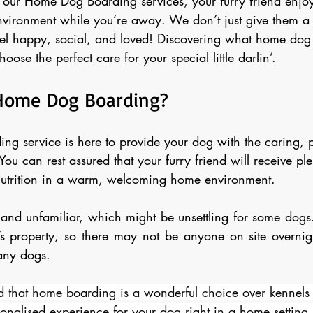
our Home Dog Boarding services, your furry friend enjoy
vironment while you’re away. We don’t just give them a
el happy, social, and loved! Discovering what home dog
oose the perfect care for your special little darlin’.
Home Dog Boarding?
g service is here to provide your dog with the caring, p
 You can rest assured that your furry friend will receive ple
nutrition in a warm, welcoming home environment.
and unfamiliar, which might be unsettling for some dogs. 
s property, so there may not be anyone on site overnig
any dogs. 
 that home boarding is a wonderful choice over kennels 
onalised experience for your dog right in a home setting. 