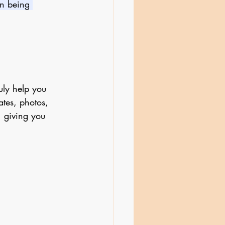
an being 
uly help you 
tes, photos, 
 giving you 