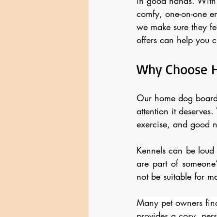
in good hands. With 
comfy, one-on-one en
we make sure they fe
offers can help you ch
Why Choose 
Our home dog boardin
attention it deserves.
exercise, and good 
Kennels can be loud 
are part of someone’
not be suitable for m
Many pet owners find
provides a cosy, pers