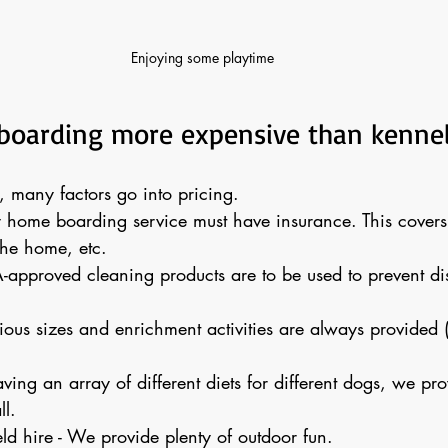
Enjoying some playtime 
boarding more expensive than kenne
many factors go into pricing. 
y home boarding service must have insurance. This covers
he home, etc.
-approved cleaning products are to be used to prevent di
rious sizes and enrichment activities are always provided (i
aving an array of different diets for different dogs, we prov
ll. 
ld hire - We provide plenty of outdoor fun.