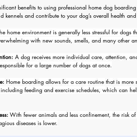
nificant benefits to using professional home dog boarding 
 kennels and contribute to your dog’s overall health and
The home environment is generally less stressful for dogs t
erwhelming with new sounds, smells, and many other an
ntion:
 A dog receives more individual care, attention, and
 responsible for a large number of dogs at once.
e:
 Home boarding allows for a care routine that is more s
 including feeding and exercise schedules, which can help
ess:
 With fewer animals and less confinement, the risk of
agious diseases is lower.