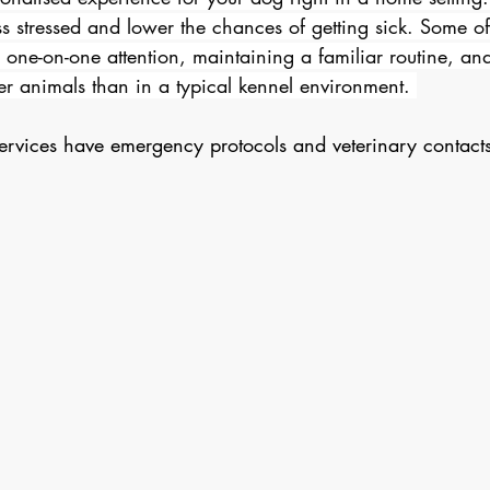
ss stressed and lower the chances of getting sick. Some of
 one-on-one attention, maintaining a familiar routine, an
er animals than in a typical kennel environment. 
vices have emergency protocols and veterinary contacts