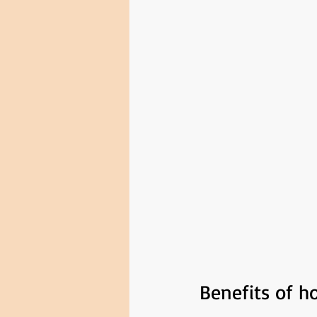
Benefits of 