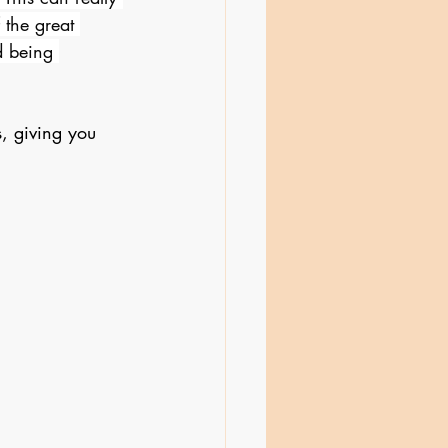
 the great 
d being 
, giving you 