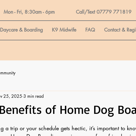
Mon - Fri, 8:30am - 6pm Call/Text 07779 771819
Daycare & Boarding
K9 Midwife
FAQ
Contact & Regi
ommunity
v 25, 2025
3 min read
 Benefits of Home Dog Bo
a trip or your schedule gets hectic, it’s important to kn