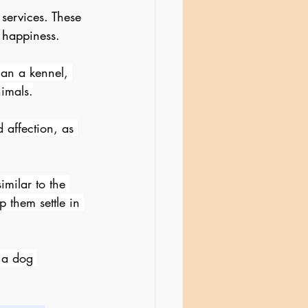
services. These 
 happiness.
han a kennel, 
imals.
 affection, as 
imilar to the 
 them settle in 
 a dog 