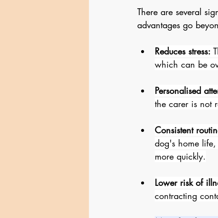
There are several sig
advantages go beyond
Reduces stress:
 
which can be ov
Personalised atte
the carer is not
Consistent routin
dog's home life,
more quickly.
Lower risk of illn
contracting cont