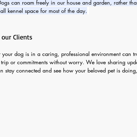
Dogs can roam freely in our house and garden, rather th
all kennel space for most of the day.
 our Clients
t your dog is in a caring, professional environment can tr
 trip or commitments without worry. We love sharing upda
n stay connected and see how your beloved pet is doing,