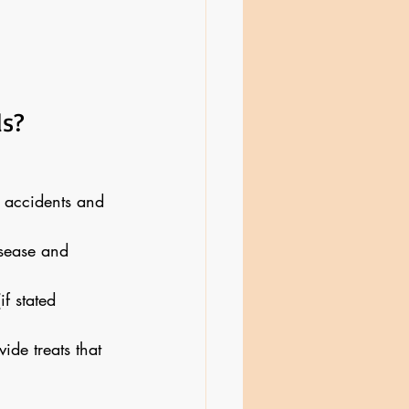
ls?
 accidents and 
sease and 
f stated 
ide treats that 