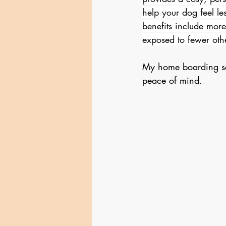
help your dog feel le
benefits include more
exposed to fewer oth
My home boarding ser
peace of mind.