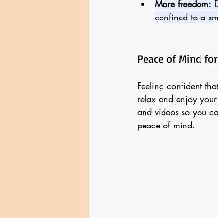
More freedom:
 
confined to a sm
Peace of Mind for
Feeling confident tha
relax and enjoy your
and videos so you ca
peace of mind.