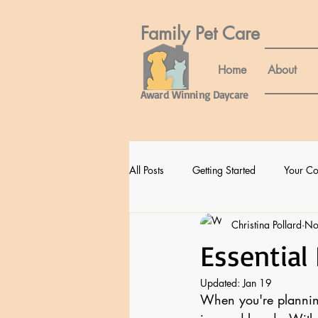
Family Pet Care​
Home
About
Award Winning Daycare
All Posts
Getting Started
Your C
Christina Pollard
No
Essential
Updated:
Jan 19
When you're planning 