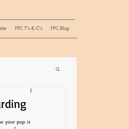
ster
FPC T's & C's
FPC Blog
arding
ow your pup is 