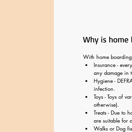
Why is home 
With home boarding, 
Insurance - ever
any damage in t
Hygiene - DEFRA
infection.
Toys - Toys of va
otherwise).
Treats - Due to h
are suitable for a
Walks or Dog fie