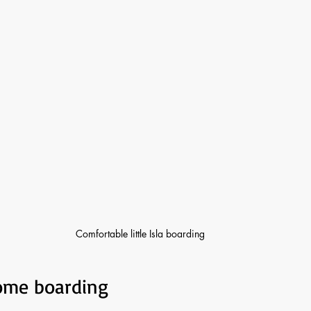
Comfortable little Isla boarding 
home boarding